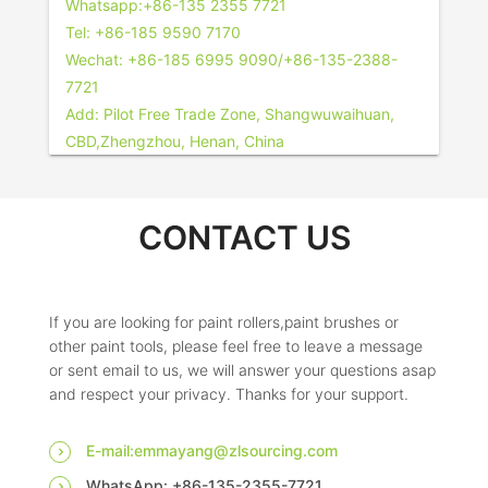
Whatsapp:+86-135 2355 7721
Tel: +86-185 9590 7170
Wechat: +86-185 6995 9090/+86-135-2388-
7721
Add: Pilot Free Trade Zone, Shangwuwaihuan,
CBD,Zhengzhou, Henan, China
CONTACT US
If you are looking for paint rollers,paint brushes or
other paint tools, please feel free to leave a message
or sent email to us, we will answer your questions asap
and respect your privacy. Thanks for your support.
E-mail:emmayang@zlsourcing.com
WhatsApp: +86-135-2355-7721