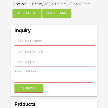
Size: 280 x 115mm, 280 x 120mm, 280 x 130mm
GET PRICE
SEND E-MAIL
Inquiry
Prdoucts