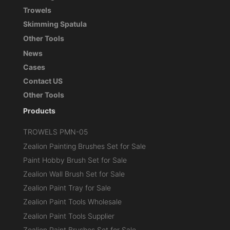
Trowels
Skimming Spatula
Other Tools
News
Cases
Contact US
Other Tools
Products
TROWELS PMN-05
Zealion Painting Brushes Set for Sale
Paint Hobby Brush Set for Sale
Zealion Wall Brush Set for Sale
Zealion Paint Tray for Sale
Zealion Paint Tools Wholesale
Zealion Paint Tools Supplier
Zealion Paint Brushes Set for Sale