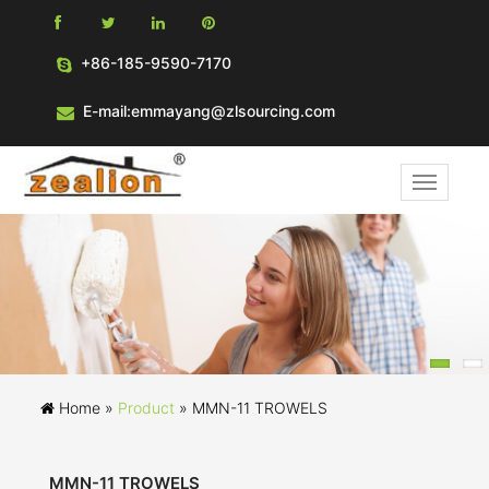
+86-185-9590-7170
E-mail:emmayang@zlsourcing.com
Home »
Product
»
MMN-11 TROWELS
MMN-11 TROWELS