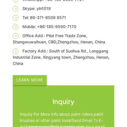
Skype: yln1019
Tel: 86-371-8509 9571
Mobile: +86-185-9590-7170
Office Add.: Pilot Free Trade Zone,
Shangwuwaihuan, CBD,Zhengzhou, Henan, China
Factory Add.: South of Suohua Rd., Longgang
Industrial Zone, Xingyang town, Zhengzhou, Henan,
China
LEARN MORE
Inquiry
Inquiry For More Info about paint rollers,paint
brushes or other paint tools!Send Email To E-
mail:
emmayang@zlsourcing.com
.Your email