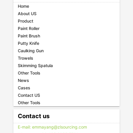
Home
About US
Product
Paint Roller
Paint Brush
Putty Knife
Caulking Gun
Trowels
Skimming Spatula
Other Tools
News
Cases
Contact US
Other Tools
Contact us
E-mail: emmayang@zlsourcing.com