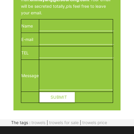
will be secreted totally,pls feel free to leave
your email.
Name
E-mail
TEL
Message
The tags :
trowels
|
trowels for sale
|
trowels price