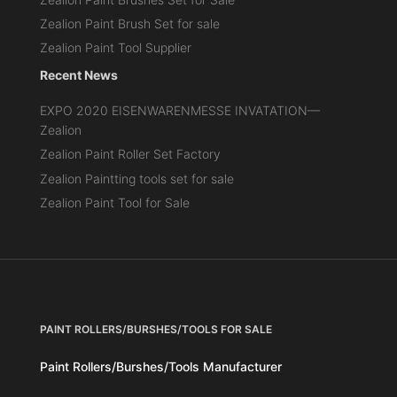
Zealion Paint Brush Set for sale
Zealion Paint Tool Supplier
Recent News
EXPO 2020 EISENWARENMESSE INVATATION—
Zealion
Zealion Paint Roller Set Factory
Zealion Paintting tools set for sale
Zealion Paint Tool for Sale
PAINT ROLLERS/BURSHES/TOOLS FOR SALE
Paint Rollers/Burshes/Tools Manufacturer