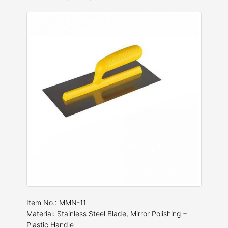
Item No.: MMN-11
Material: Stainless Steel Blade, Mirror Polishing +
Plastic Handle