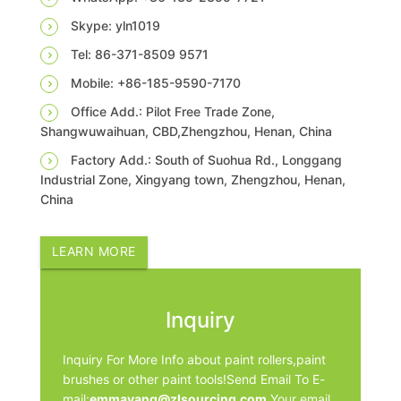
Skype: yln1019
Tel: 86-371-8509 9571
Mobile: +86-185-9590-7170
Office Add.: Pilot Free Trade Zone,
Shangwuwaihuan, CBD,Zhengzhou, Henan, China
Factory Add.: South of Suohua Rd., Longgang
Industrial Zone, Xingyang town, Zhengzhou, Henan,
China
LEARN MORE
Inquiry
Inquiry For More Info about paint rollers,paint
brushes or other paint tools!Send Email To E-
mail:
emmayang@zlsourcing.com
.Your email