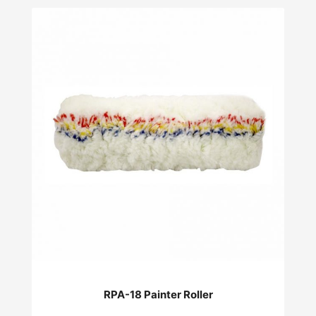
RPA-18 Painter Roller