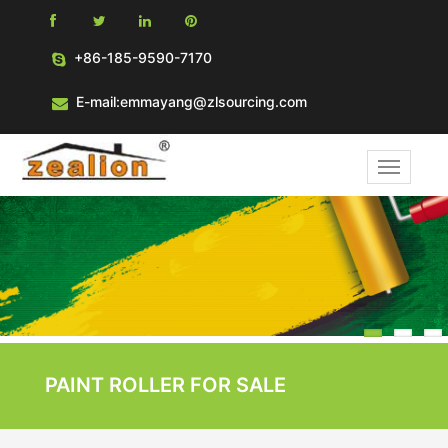
+86-185-9590-7170
E-mail:emmayang@zlsourcing.com
1
PAINT ROLLER FOR SALE