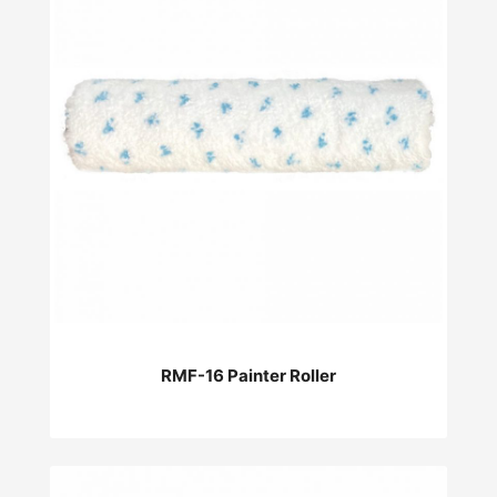
RMF-16 Painter Roller