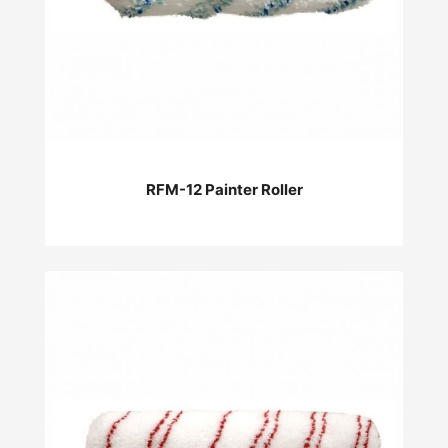
RFM-12 Painter Roller