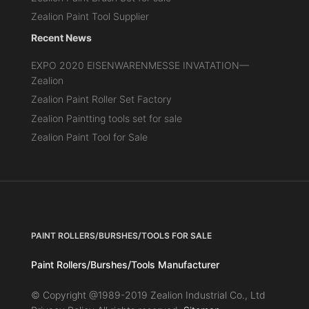
Zealion Paint Tool Supplier
Recent News
EXPO 2020 EISENWARENMESSE INVATATION—
Zealion
Zealion Paint Roller Set Factory
Zealion Paintting tools set for sale
Zealion Paint Tool for Sale
PAINT ROLLERS/BURSHES/TOOLS FOR SALE
Paint Rollers/Burshes/Tools Manufacturer
© Copyright @1989-2019 Zealion Industrial Co., Ltd