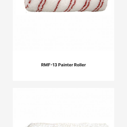
RMF-13 Painter Roller