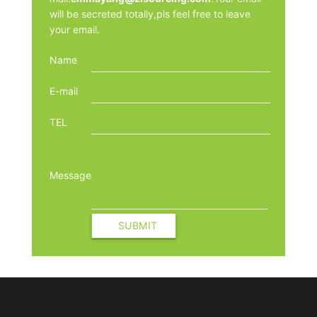
will be secreted totally,pls feel free to leave
your email.
Name
E-mail
TEL
Message