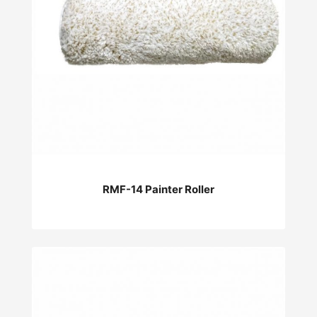
RMF-14 Painter Roller