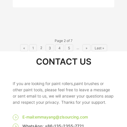
Page 2 of 7
2
...
«
1
3
4
5
»
Last »
CONTACT US
If you are looking for paint rollers,paint brushes or
other paint tools, please feel free to leave a message
or sent email to us, we will answer your questions asap
and respect your privacy. Thanks for your support.
E-mail:emmayang@zlsourcing.com
WhatsApp: +86-135-2355-7721