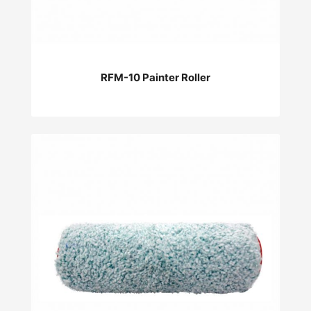
RFM-10 Painter Roller