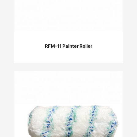
RFM-11 Painter Roller