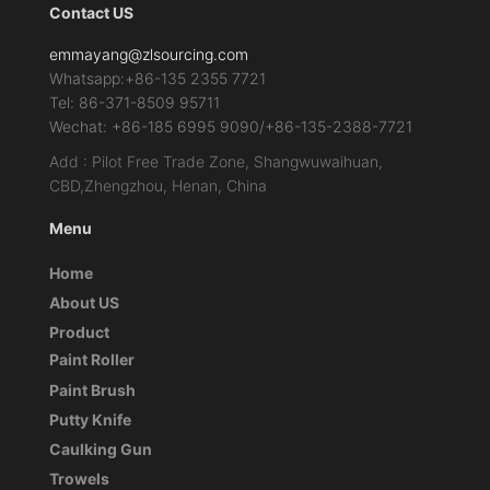
Contact US
emmayang@zlsourcing.com
Whatsapp:+86-135 2355 7721
Tel: 86-371-8509 95711
Wechat: +86-185 6995 9090/+86-135-2388-7721
Add : Pilot Free Trade Zone, Shangwuwaihuan,
CBD,Zhengzhou, Henan, China
Menu
Home
About US
Product
Paint Roller
Paint Brush
Putty Knife
Caulking Gun
Trowels