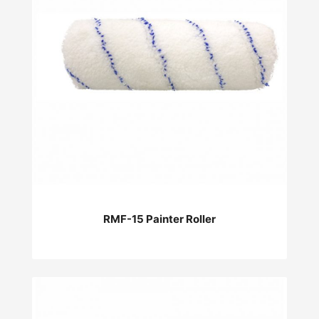
RMF-15 Painter Roller