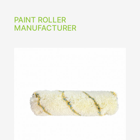
PAINT ROLLER
MANUFACTURER