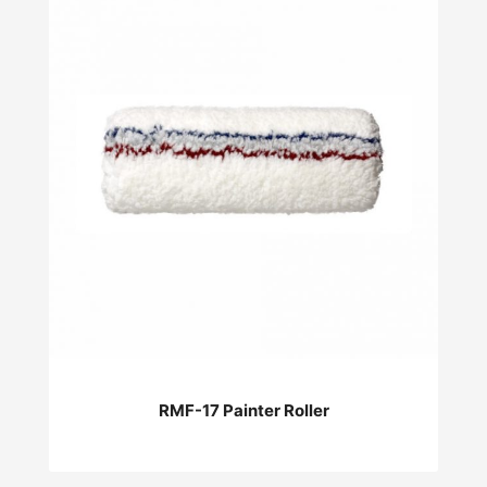
RMF-17 Painter Roller