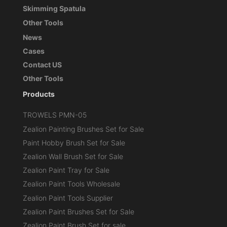
Skimming Spatula
Other Tools
News
Cases
Contact US
Other Tools
Products
TROWELS PMN-05
Zealion Painting Brushes Set for Sale
Paint Hobby Brush Set for Sale
Zealion Wall Brush Set for Sale
Zealion Paint Tray for Sale
Zealion Paint Tools Wholesale
Zealion Paint Tools Supplier
Zealion Paint Brushes Set for Sale
Zealion Paint Brush Set for sale