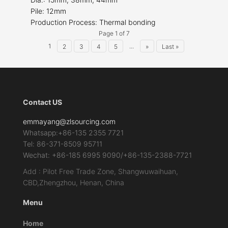
Pile: 12mm
Production Process: Thermal bonding
Page 1 of 7
1
...
2
3
4
5
»
Last »
Contact US
emmayang@zlsourcing.com
Whatsapp:+86-135 2355 7721
Tel: 86-371-8509 95711
Wechat: +86-185 6995 9090/+86-135-2388-7721
Add : Pilot Free Trade Zone, Shangwuwaihuan,
CBD,Zhengzhou, Henan, China
Menu
Home