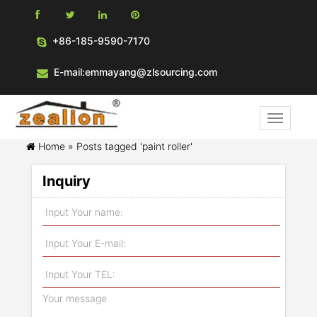
+86-185-9590-7170
E-mail:emmayang@zlsourcing.com
Home »
Posts tagged 'paint roller'
Inquiry