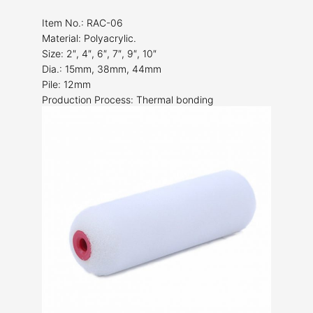
Item No.: RAC-06
Material: Polyacrylic.
Size: 2″, 4″, 6″, 7″, 9″, 10″
Dia.: 15mm, 38mm, 44mm
Pile: 12mm
Production Process: Thermal bonding