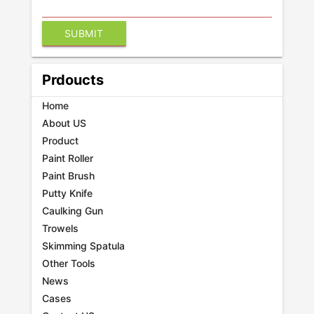
Prdoucts
Home
About US
Product
Paint Roller
Paint Brush
Putty Knife
Caulking Gun
Trowels
Skimming Spatula
Other Tools
News
Cases