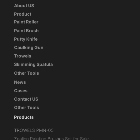
About US
Product
Paint Roller
Paint Brush
Putty Knife
Caulking Gun
Trowels
Skimming Spatula
Other Tools
News
Cases
Contact US
Other Tools
Products
TROWELS PMN-05
Zealion Painting Brushes Set for Sale