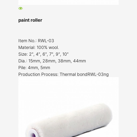
paint roller
Item No.: RWL-03
Material: 100% wool.
Size: 2″, 4″, 6″, 7″, 9″, 10″
Dia.: 15mm, 28mm, 38mm, 44mm
Pile: 4mm, 5mm
Production Process: Thermal bondRWL-03ng