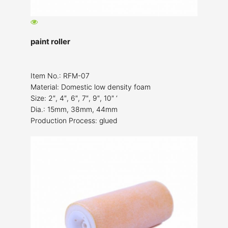
paint roller
Item No.: RFM-07
Material: Domestic low density foam
Size: 2″, 4″, 6″, 7″, 9″, 10″ ‘
Dia.: 15mm, 38mm, 44mm
Production Process: glued