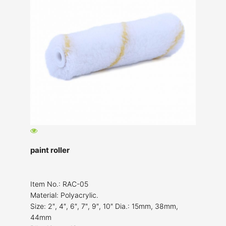
paint roller
Item No.: RAC-05
Material: Polyacrylic.
Size: 2″, 4″, 6″, 7″, 9″, 10″ Dia.: 15mm, 38mm,
44mm