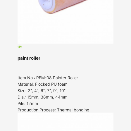
paint roller
Item No.: RFM-08 Painter Roller
Material: Flocked PU foam
Size: 2″, 4″, 6″, 7″, 9″, 10″
Dia.: 15mm, 38mm, 44mm
Pile: 12mm
Production Process: Thermal bonding