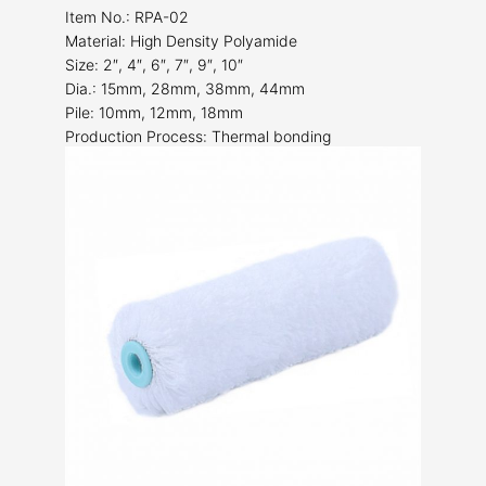
Item No.: RPA-02
Material: High Density Polyamide
Size: 2″, 4″, 6″, 7″, 9″, 10″
Dia.: 15mm, 28mm, 38mm, 44mm
Pile: 10mm, 12mm, 18mm
Production Process: Thermal bonding