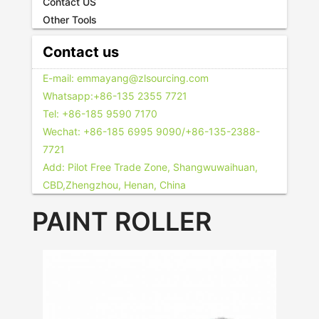
Contact US
Other Tools
Contact us
E-mail: emmayang@zlsourcing.com
Whatsapp:+86-135 2355 7721
Tel: +86-185 9590 7170
Wechat: +86-185 6995 9090/+86-135-2388-
7721
Add: Pilot Free Trade Zone, Shangwuwaihuan,
CBD,Zhengzhou, Henan, China
PAINT ROLLER