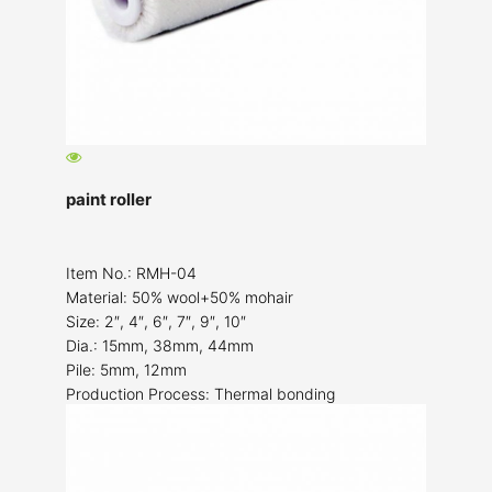
paint roller
Item No.: RMH-04
Material: 50% wool+50% mohair
Size: 2″, 4″, 6″, 7″, 9″, 10″
Dia.: 15mm, 38mm, 44mm
Pile: 5mm, 12mm
Production Process: Thermal bonding