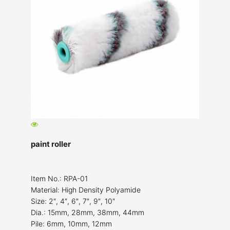
paint roller
Item No.: RPA-01
Material: High Density Polyamide
Size: 2″, 4″, 6″, 7″, 9″, 10″
Dia.: 15mm, 28mm, 38mm, 44mm
Pile: 6mm, 10mm, 12mm