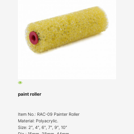
paint roller
Item No.: RAC-09 Painter Roller
Material: Polyacrylic.
Size: 2″, 4″, 6″, 7″, 9″, 10″
Dia.: 15mm, 38mm, 44mm