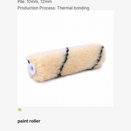
Pile: 10mm, 12mm
Production Process: Thermal bonding
paint roller