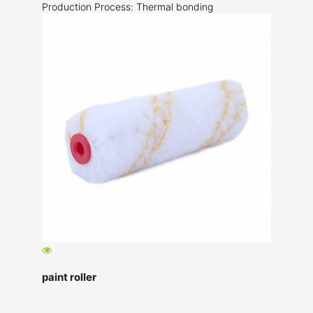
Production Process: Thermal bonding
paint roller