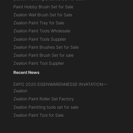
Paint Hobby Brush Set for Sale
Zealion Wall Brush Set for Sale
Zealion Paint Tray for Sale
Zealion Paint Tools Wholesale
Zealion Paint Tools Supplier
Zealion Paint Brushes Set for Sale
Zealion Paint Brush Set for sale
Zealion Paint Tool Supplier
Recent News
EXPO 2020 EISENWARENMESSE INVATATION—
Zealion
Zealion Paint Roller Set Factory
Zealion Paintting tools set for sale
Zealion Paint Tool for Sale