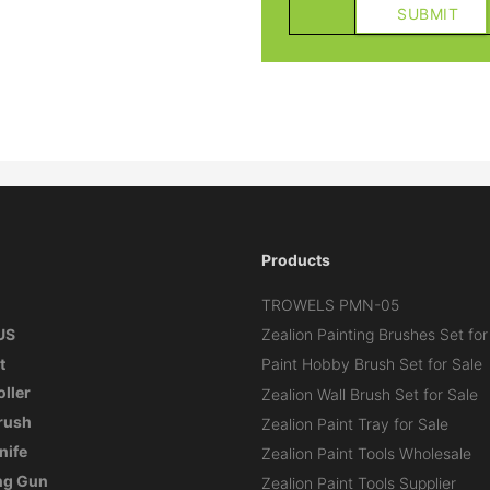
Products
TROWELS PMN-05
US
Zealion Painting Brushes Set for
t
Paint Hobby Brush Set for Sale
oller
Zealion Wall Brush Set for Sale
Brush
Zealion Paint Tray for Sale
nife
Zealion Paint Tools Wholesale
ng Gun
Zealion Paint Tools Supplier