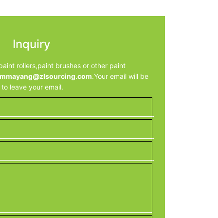
Inquiry
aint rollers,paint brushes or other paint
mmayang@zlsourcing.com
.Your email will be
e to leave your email.