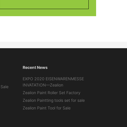
Recent News
EXPO 2020 EISENWARENMESSE
INVATATION—Zealion
 Sale
Zealion Paint Roller Set Factory
Zealion Paintting tools set for sale
Zealion Paint Tool for Sale