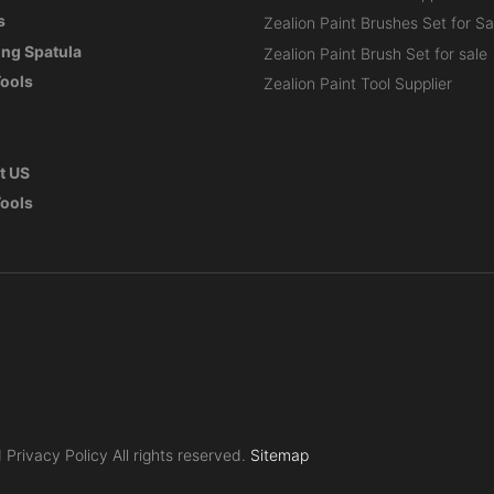
s
Zealion Paint Brushes Set for Sa
ng Spatula
Zealion Paint Brush Set for sale
Tools
Zealion Paint Tool Supplier
t US
Tools
Privacy Policy All rights reserved.
Sitemap