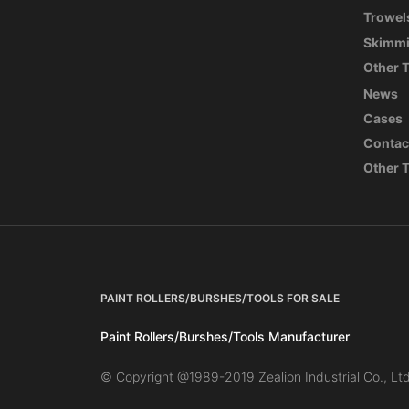
Trowel
Skimmi
Other 
News
Cases
Contac
Other 
PAINT ROLLERS/BURSHES/TOOLS FOR SALE
Paint Rollers/Burshes/Tools Manufacturer
© Copyright @1989-2019 Zealion Industrial Co., Ltd 