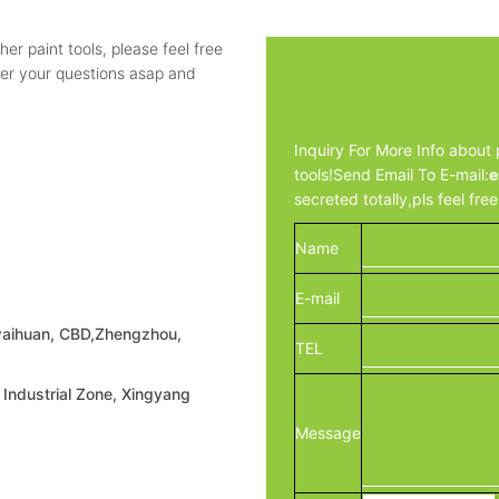
ther paint tools, please feel free
wer your questions asap and
Inquiry For More Info about p
tools!Send Email To E-mail:
e
secreted totally,pls feel fre
Name
E-mail
waihuan, CBD,Zhengzhou,
TEL
Industrial Zone, Xingyang
Message