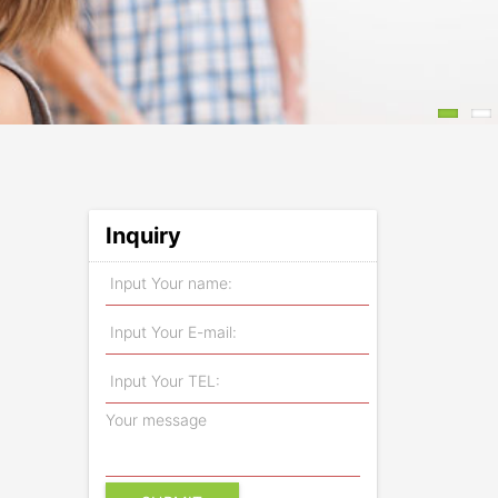
Inquiry