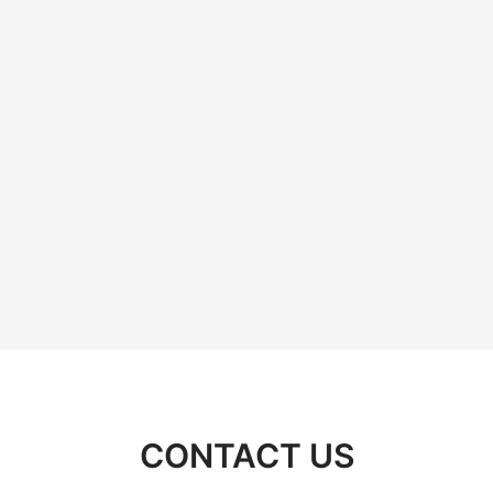
CONTACT US