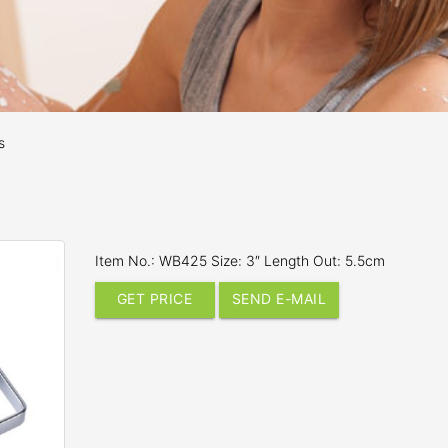
s
Item No.: WB425 Size: 3″ Length Out: 5.5cm
GET PRICE
SEND E-MAIL