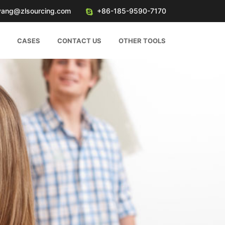
yang@zlsourcing.com
+86-185-9590-7170
CASES
CONTACT US
OTHER TOOLS