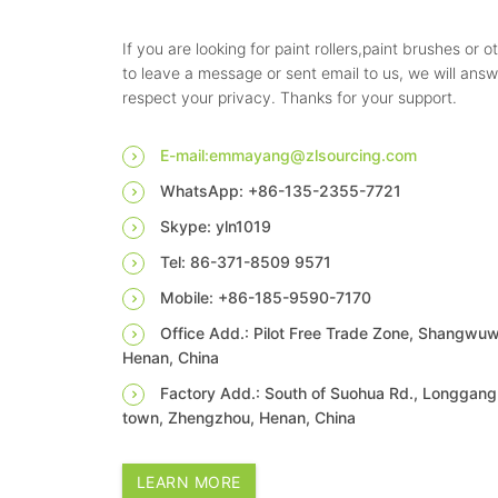
If you are looking for paint rollers,paint brushes or o
to leave a message or sent email to us, we will ans
respect your privacy. Thanks for your support.
E-mail:emmayang@zlsourcing.com
WhatsApp: +86-135-2355-7721
Skype: yln1019
Tel: 86-371-8509 9571
Mobile: +86-185-9590-7170
Office Add.: Pilot Free Trade Zone, Shangwu
Henan, China
Factory Add.: South of Suohua Rd., Longgang 
town, Zhengzhou, Henan, China
LEARN MORE