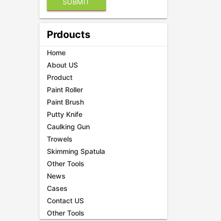
Prdoucts
Home
About US
Product
Paint Roller
Paint Brush
Putty Knife
Caulking Gun
Trowels
Skimming Spatula
Other Tools
News
Cases
Contact US
Other Tools