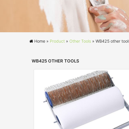
Home »
Product
»
Other Tools
»
WB425 other tool
WB425 OTHER TOOLS