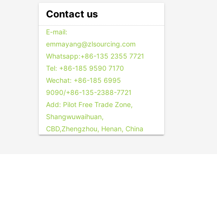
Contact us
E-mail:
emmayang@zlsourcing.com
Whatsapp:+86-135 2355 7721
Tel: +86-185 9590 7170
Wechat: +86-185 6995
9090/+86-135-2388-7721
Add: Pilot Free Trade Zone,
Shangwuwaihuan,
CBD,Zhengzhou, Henan, China