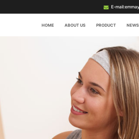
E-mail:emma
HOME
ABOUT US
PRODUCT
NEWS