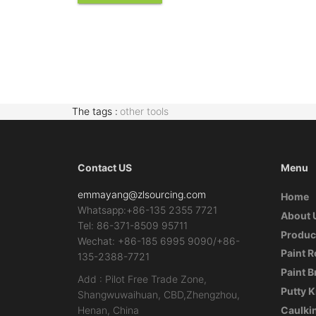
The tags :
other tools
Contact US
Menu
emmayang@zlsourcing.com
Home
Whatsapp:+86-135 2355 7721
About 
Tel: 86-371-8509 95711
Produc
Wechat: +86-185 6995 9090/+86-
Paint R
135-2388-7721
Paint 
Add : Pilot Free Trade Zone,
Putty K
Shangwuwaihuan, CBD,Zhengzhou,
Henan, China
Caulki