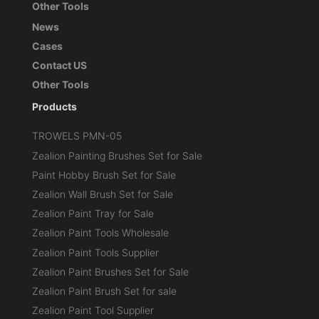
Other Tools
News
Cases
Contact US
Other Tools
Products
TROWELS PMN-05
Zealion Painting Brushes Set for Sale
Paint Hobby Brush Set for Sale
Zealion Wall Brush Set for Sale
Zealion Paint Tray for Sale
Zealion Paint Tools Wholesale
Zealion Paint Tools Supplier
Zealion Paint Brushes Set for Sale
Zealion Paint Brush Set for sale
Zealion Paint Tool Supplier