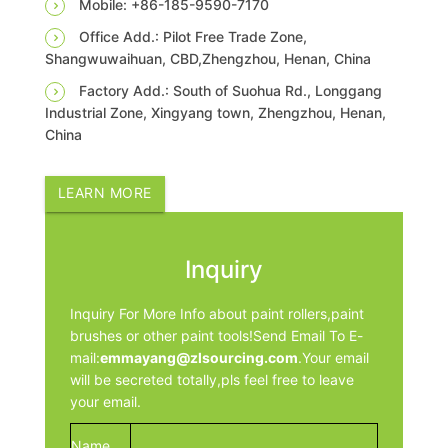
Mobile: +86-185-9590-7170
Office Add.: Pilot Free Trade Zone,
Shangwuwaihuan, CBD,Zhengzhou, Henan, China
Factory Add.: South of Suohua Rd., Longgang
Industrial Zone, Xingyang town, Zhengzhou, Henan,
China
LEARN MORE
Inquiry
Inquiry For More Info about paint rollers,paint
brushes or other paint tools!Send Email To E-
mail:
emmayang@zlsourcing.com
.Your email
will be secreted totally,pls feel free to leave
your email.
Name