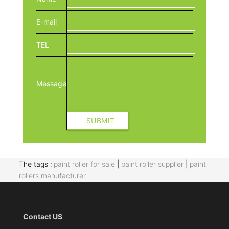
E-mail
TEL
Message
The tags :
paint roller for sale
|
paint roller supplier
|
paint
rollers manufacturer
Contact US