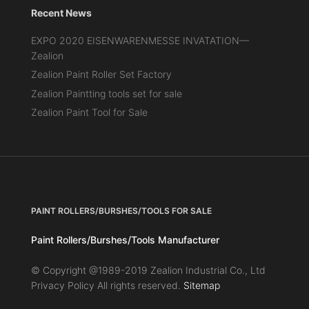
Recent News
EXPO 2020 EISENWARENMESSE INVATATION—
Zealion
Zealion Paint Roller Set Factory
Zealion Paintting tools set for sale
Zealion Paint Tool for Sale
PAINT ROLLERS/BURSHES/TOOLS FOR SALE
Paint Rollers/Burshes/Tools Manufacturer
© Copyright @1989-2019 Zealion Industrial Co., Ltd
Privacy Policy All rights reserved.
Sitemap