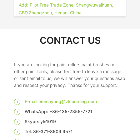
Add: Pilot Free Trade Zone, Shangwuwaihuan,
CBD,Zhengzhou, Henan, China
CONTACT US
If you are looking for paint rollers,paint brushes or
other paint tools, please feel free to leave a message
or sent email to us, we will answer your questions asap
and respect your privacy. Thanks for your support.
E-mail:emmayang@zlsourcing.com
WhatsApp: +86-135-2355-7721
Skype: yln1019
Tel: 86-371-8509 9571