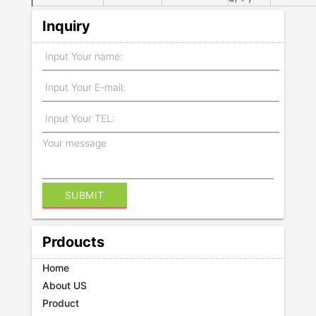
Inquiry
Prdoucts
Home
About US
Product