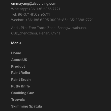
emmayang@zlsourcing.com
Whatsapp:+86-135 2355 7721
Tel: 86-371-8509 95711
Wechat: +86-185 6995 9090/+86-135-2388-7721
Add : Pilot Free Trade Zone, Shangwuwaihuan,
CBD,Zhengzhou, Henan, China
Menu
Home
About US
Product
Paint Roller
Paint Brush
Putty Knife
Caulking Gun
Trowels
Skimming Spatula