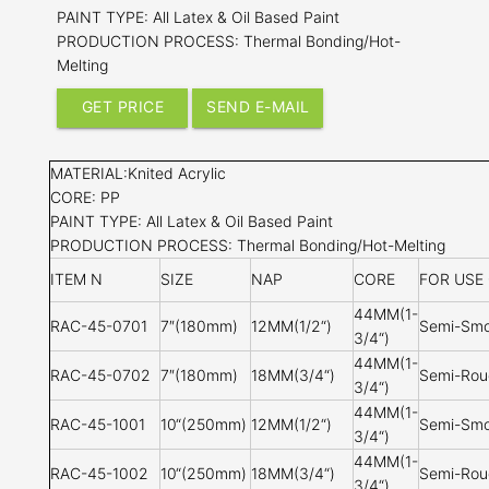
PAINT TYPE: All Latex & Oil Based Paint
PRODUCTION PROCESS: Thermal Bonding/Hot-
Melting
GET PRICE
SEND E-MAIL
MATERIAL:Knited Acrylic
CORE: PP
PAINT TYPE: All Latex & Oil Based Paint
PRODUCTION PROCESS: Thermal Bonding/Hot-Melting
ITEM N
SIZE
NAP
CORE
FOR USE
44MM(1-
RAC-45-0701
7″(180mm)
12MM(1/2
“
)
Semi-Smo
3/4
“)
44MM(1-
RAC-45-0702
7″(180mm)
18MM(3/4
“
)
Semi-Rou
3/4
“)
44MM(1-
RAC-45-1001
10
“(250mm)
12MM(1/2
“
)
Semi-Smo
3/4
“)
44MM(1-
RAC-45-1002
10
“(250mm)
18MM(3/4
“
)
Semi-Rou
3/4
“)