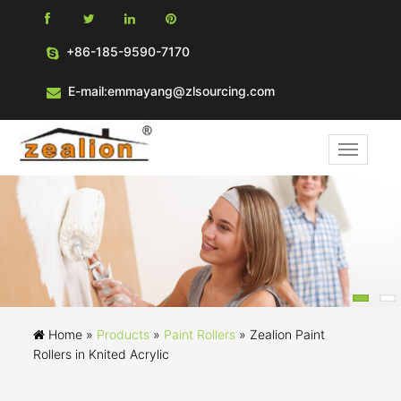
+86-185-9590-7170
E-mail:emmayang@zlsourcing.com
Home »
Products
»
Paint Rollers
»
Zealion Paint
Rollers in Knited Acrylic