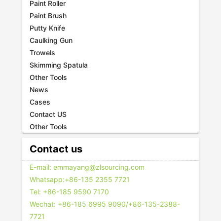
Paint Roller
Paint Brush
Putty Knife
Caulking Gun
Trowels
Skimming Spatula
Other Tools
News
Cases
Contact US
Other Tools
Contact us
E-mail: emmayang@zlsourcing.com
Whatsapp:+86-135 2355 7721
Tel: +86-185 9590 7170
Wechat: +86-185 6995 9090/+86-135-2388-
7721