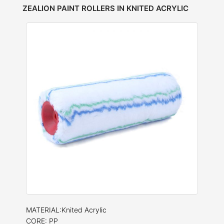
ZEALION PAINT ROLLERS IN KNITED ACRYLIC
MATERIAL:Knited Acrylic
CORE: PP